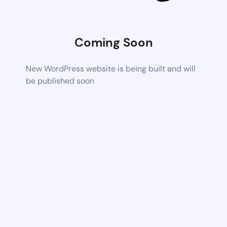
Coming Soon
New WordPress website is being built and will
be published soon